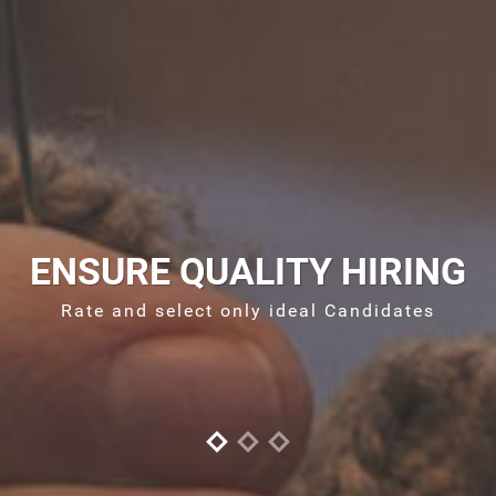
ENSURE QUALITY HIRING
Rate and select only ideal Candidates
S