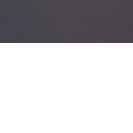
ABOUT
Recruiter Score enhances recruiter productivity by
simplifying the recruitment workflow and adhering
to the standards. It presents the recruiter an
opportunity to be sure of the candidates' calibre
and then present it to the end client. This saves
time on the back and forth feedback mechanism
and most of it is captured prior to candidate
shortlisting. Measuring the recruiter's capability
and giving it the right direction is a major struggle